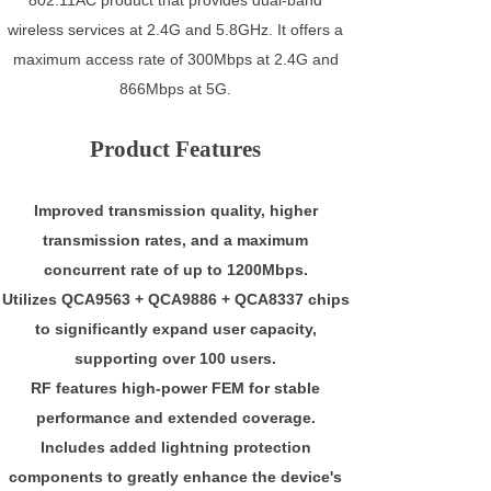
wireless services at 2.4G and 5.8GHz. It offers a
maximum access rate of 300Mbps at 2.4G and
866Mbps at 5G.
Product Features
Improved transmission quality, higher
transmission rates, and a maximum
concurrent rate of up to 1200Mbps.
Utilizes QCA9563 + QCA9886 + QCA8337 chips
to significantly expand user capacity,
supporting over 100 users.
RF features high-power FEM for stable
performance and extended coverage.
Includes added lightning protection
components to greatly enhance the device's