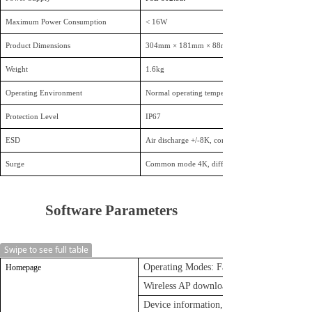
Maximum Power Consumption
< 16W
Product Dimensions
304mm × 181mm × 88mm
Weight
1.6kg
Operating Environment
Normal operating temperature: -20°C to 55°C; Sto
Protection Level
IP67
ESD
Air discharge +/-8K, contact discharge +/-4K
Surge
Common mode 4K, differential mode 2K
Soft
ware Parameters
Swipe to see full table
Operating Modes: Fat AP Mode and Thin
Homepage
Wireless AP download speed, Wireless AP
Device information, Device description, 