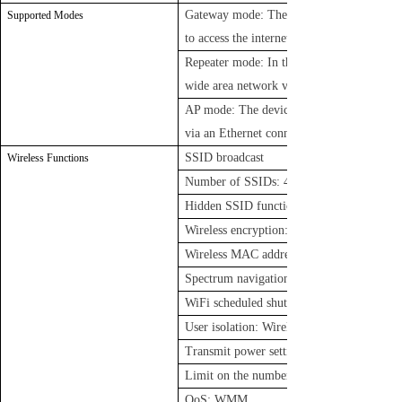
Gateway mode: The device connects to th
Supported Modes
to access the internet
Repeater mode: In this mode, the device ex
wide area network via an Ethernet cable li
AP mode: The device extends the wireless n
via an Ethernet connection to another rout
SSID broadcast
Wireless Functions
Number of SSIDs: 4 (2.4GHz) + 4 (5GHz)
Hidden SSID function
Wireless encryption: OPEN, WPA/WP
Wireless MAC address filtering: Supports w
Spectrum navigation (5G priority)
WiFi scheduled shutdown function
User isolation: Wireless network isolation,
Transmit power settings
Limit on the number of wireless clients
QoS: WMM