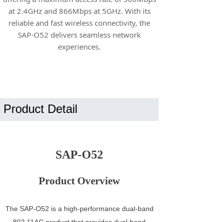
at 2.4GHz and 866Mbps at 5GHz. With its
reliable and fast wireless connectivity, the
SAP-O52 delivers seamless network
experiences.
Product Detail
SAP-O52
Product Overview
The SAP-O52 is a high-performance dual-band
802.11AC product that provides dual-band