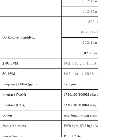
802.11n HT20
802.11n HT40
802.11a
802.11n HT20
5G Receiver Sensitivity
802.11n HT40
802.11ac HT80
2.4G EVM
802.11b：≤-10
dB ；
5G EVM
802.11a: ≤-25
dB ；
802.11n: ≤-28
Frequency Offset (ppm)
±20ppm
Interface (WAN)
1
*
10/100/1000M adaptive WAN port, supports 4
Interface (LAN)
1
*
10/100/1000M adaptive LAN port
Button
reset button (long press 6-10 seconds to restore fact
Status Indicators
PWR light, SYS light, WAN port light, 2.4G light, 5
Power Supply
PoE
802.3at