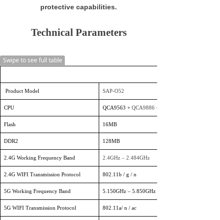
protective capabilities.
Technical Parameters
Swipe to see full table
Product Model
SAP-O52
CPU
QCA9563 +
QCA9886
+ QCA833
Flash
16MB
DDR2
128MB
2.4G Working Frequency Band
2.4GHz – 2.484GHz
2.4G WIFI Transmission Protocol
802.11b / g / n
5G Working Frequency Band
5.150GHz – 5.850GHz
5G WIFI Transmission Protocol
802.11a/ n / ac