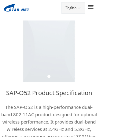
끀
English
ꀅ
끀
SAP-O52 Product Specification
The SAP-O52 is a high-performance dual-
band 802.11AC product designed for optimal
wireless performance. It provides dual-band
wireless services at 2.4GHz and 5.8GHz,
offering a maximum access rate of 300Mbps