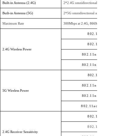
Built-in Antenna (2.4G)
2
*
2.4G omnidirectional antennas, each with a gain
Built-in Antenna (5G)
2
*
5G omnidirectional antennas, each with a gain o
Maximum Rate
300Mbps at 2.4G, 866Mbps at 5G
802.11b
802.11g
2.4G Wireless Power
802.11n HT20
802.11n HT40
802.11a
802.11n HT20
5G Wireless Power
802.11n HT40
802.11ac HT80
802.11b
802.11g
2.4G Receiver Sensitivity